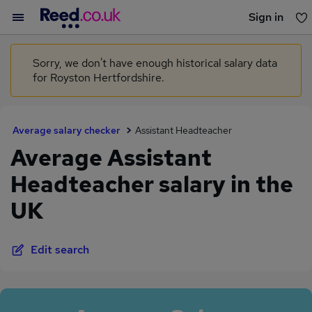
Sign in
You haven't saved any jobs yet
Sorry, we don't have enough historical salary data
for Royston Hertfordshire.
Average salary checker
Assistant Headteacher
Average Assistant
Headteacher salary in the
UK
Edit search