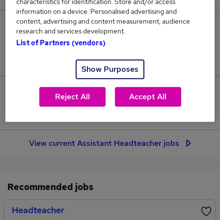
characteristics for identification. Store and/or access
information on a device. Personalised advertising and
content, advertising and content measurement, audience
28
research and services development.
List of Partners (vendors)
Jobs in Reed.co.uk, ranging from £58,991 to
£62,796.
Show Purposes
8
Reject All
Accept All
Jobs that pay more than the average (£61,505).
View current Assistant Headteacher jobs
Recommended jobs
Headteacher