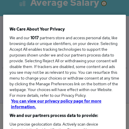
Average Salary
We Care About Your Privacy
The Average Assistant Headteacher salary in
We and our
1017
partners store and access personal data, like
the UK is
browsing data or unique identifiers, on your device. Selecting
£61,505
Accept All enables tracking technologies to support the
purposes shown under we and our partners process data to
provide. Selecting Reject All or withdrawing your consent will
disable them. If trackers are disabled, some content and ads
you see may not be as relevant to you. You can resurface this
menu to change your choices or withdraw consent at any time
Low
High
by clicking the Manage Preferences link on the bottom of the
£58,991
£62,796
webpage. Your choices will have effect within our Website.
For more details, refer to our Privacy Policy.
You can view our privacy policy page for more
information.
0
We and our partners process data to provide:
Use precise geolocation data. Actively scan device
New jobs added in the last day.