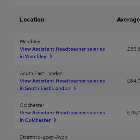
Location
Average
Wembley
View Assistant Headteacher salaries
£86,
in Wembley
South East London
View Assistant Headteacher salaries
£84,
in South East London
Colchester
View Assistant Headteacher salaries
£78,
in Colchester
Stratford-upon-Avon