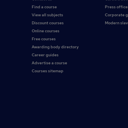
Find a course
Press office
View all subjects
Corporate 
Discount courses
Modern slav
Online courses
Free courses
Awarding body directory
Career guides
Advertise a course
Courses sitemap