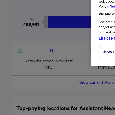
webpage. Y
£6
Policy.
Yo
We and ou
Low
Use precis
£58,991
and/or acc
content m
List of P
0
Show 
New jobs added in the last
Jobs in R
day.
from £58
View current Assi
Top-paying locations for Assistant He