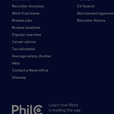
Recruiter directory
CV Search
Work from home
Recruitment agencies
Browse jobs
Recruiter Advice
Browse locations
Popular searches
Career advice
Tax calculator
Average salary checker
Help
Contact a Reed office
Sitemap
Learn how Reed
Secondary
is leading the way
footer