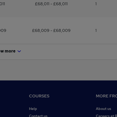
011
£68,011 - £68,011
1
009
£68,009 - £68,009
1
ow more
COURSES
MORE FRO
Help
About us
Contact us
Careers at 