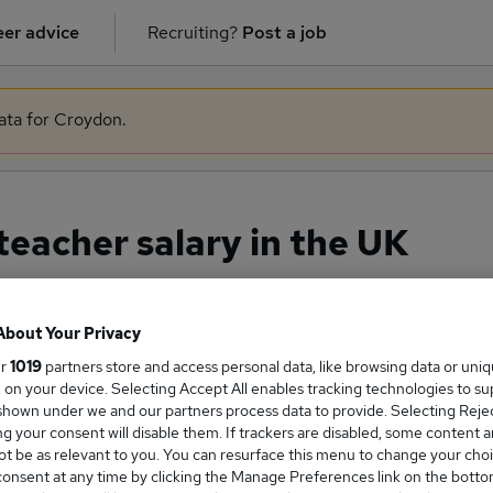
er advice
Recruiting?
Post a job
data for Croydon.
eacher salary in the UK
About Your Privacy
ge Salary
ur
1019
partners store and access personal data, like browsing data or uni
s, on your device. Selecting Accept All enables tracking technologies to s
hown under we and our partners process data to provide. Selecting Reject
g your consent will disable them. If trackers are disabled, some content 
t be as relevant to you. You can resurface this menu to change your choi
eadteacher salary in the UK is
onsent at any time by clicking the Manage Preferences link on the botto