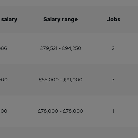
 salary
Salary range
Jobs
886
£79,521 - £94,250
2
000
£55,000 - £91,000
7
000
£78,000 - £78,000
1