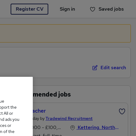
Register CV
Sign in
Saved jobs
You haven't saved any jobs yet
Edit search
Recommended jobs
que
upport the
Headteacher
 All or
Posted Today by
Tradewind Recruitment
and ads you
ces or
£53,000 - £100,000 per annum
Kettering, Northamptonshire
m of the
Contract, full-time