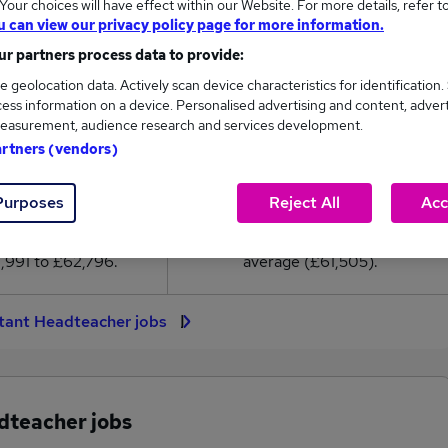
our choices will have effect within our Website. For more details, refer t
1,505
u can view our privacy policy page for more information.
r partners process data to provide:
High
e geolocation data. Actively scan device characteristics for identification.
£62,796
ess information on a device. Personalised advertising and content, adver
easurement, audience research and services development.
artners (vendors)
28
8
Purposes
Reject All
Acc
eed.co.uk, ranging
Jobs that pay more than the
,991 to £62,796.
average (£61,505).
stant Headteacher jobs
adteacher jobs