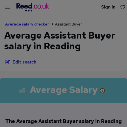
Sign in
You haven't saved any jobs yet
Average salary checker
Assistant Buyer
Average Assistant Buyer
salary in Reading
Edit search
Average Salary
The Average Assistant Buyer salary in Reading