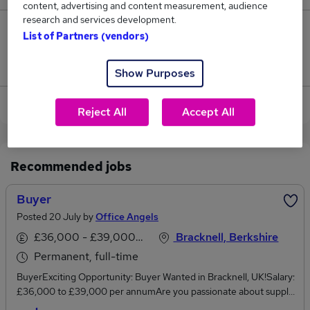
content, advertising and content measurement, audience
research and services development.
0
List of Partners (vendors)
Jobs that pay more than the average (£33,000).
Show Purposes
View current Assistant Buyer jobs in Reading
Reject All
Accept All
Recommended jobs
Buyer
Posted 20 July by
Office Angels
£36,000 - £39,000 per annum
Bracknell, Berkshire
Permanent, full-time
BuyerExciting Opportunity: Buyer Wanted in Bracknell, UK!Salary:
£36,000 to £39,000 per annumAre you passionate about supply
chain management and ready to take your career to the next