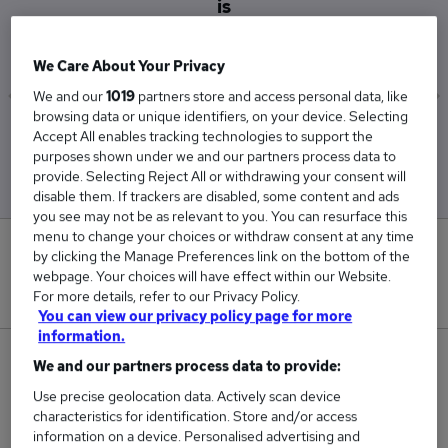
is
£33,000
We Care About Your Privacy
We and our
1019
partners store and access personal data, like
browsing data or unique identifiers, on your device. Selecting
Low
High
Accept All enables tracking technologies to support the
£33,000
£33,000
purposes shown under we and our partners process data to
provide. Selecting Reject All or withdrawing your consent will
disable them. If trackers are disabled, some content and ads
you see may not be as relevant to you. You can resurface this
menu to change your choices or withdraw consent at any time
0
by clicking the Manage Preferences link on the bottom of the
webpage. Your choices will have effect within our Website.
New jobs added in the last day.
For more details, refer to our Privacy Policy.
You can view our privacy policy page for more
information.
1
We and our partners process data to provide:
Use precise geolocation data. Actively scan device
Jobs in Reed.co.uk, ranging from £33,000 to
characteristics for identification. Store and/or access
£33,000.
information on a device. Personalised advertising and