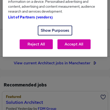
information on a device. Personalised advertising and
73
content, advertising and content measurement, audience
research and services development.
Jobs in Reed.co.uk, ranging from £36,250 to
List of Partners (vendors)
£144,500.
Show Purposes
25
Reject All
Accept All
Jobs that pay more than the average (£66,251).
View current Architect jobs in Manchester
Recommended jobs
Featured
Solution Architect
Posted Yesterday by
FDM Group