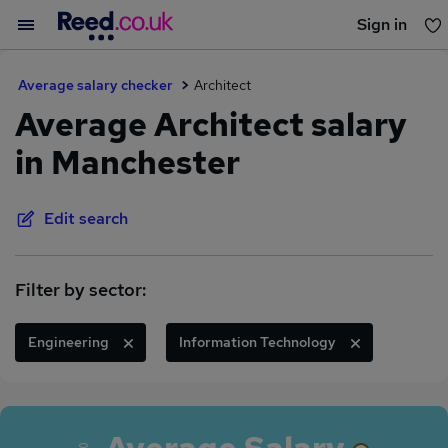
Sign in
You haven't saved any jobs yet
Average salary checker
Architect
Average Architect salary
in Manchester
Edit search
Filter by sector:
Engineering
Information Technology