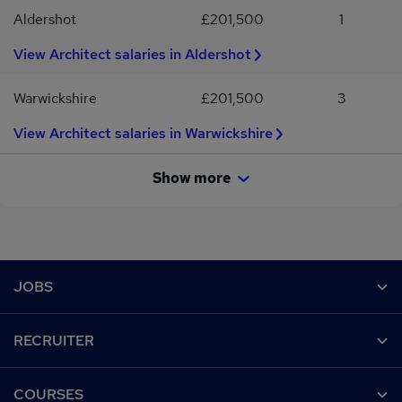
Aldershot
£201,500
1
View Architect salaries in Aldershot
Warwickshire
£201,500
3
View Architect salaries in Warwickshire
Show more
Footer
JOBS
Contact us
RECRUITER
Job search
Recruiter site
COURSES
Recruiter directory