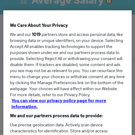
Average Salary
We Care About Your Privacy
The Average Architect salary in Manchester is
We and our
1019
partners store and access personal data, like
browsing data or unique identifiers, on your device. Selecting
£66,251
Accept All enables tracking technologies to support the
purposes shown under we and our partners process data to
provide. Selecting Reject All or withdrawing your consent will
disable them. If trackers are disabled, some content and ads
you see may not be as relevant to you. You can resurface this
Low
High
menu to change your choices or withdraw consent at any time
£36,250
£144,500
by clicking the Manage Preferences link on the bottom of the
webpage. Your choices will have effect within our Website.
For more details, refer to our Privacy Policy.
You can view our privacy policy page for more
information.
0
We and our partners process data to provide:
New jobs added in the last day.
Use precise geolocation data. Actively scan device
characteristics for identification. Store and/or access