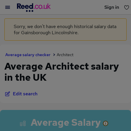
Sign in
You haven't saved any jobs yet
Sorry, we don't have enough historical salary data
for Gainsborough Lincolnshire.
Average salary checker
Architect
Average Architect salary
in the UK
Edit search
Average Salary