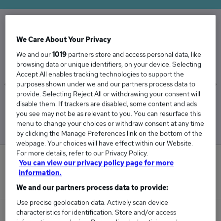
The Average Architect salary in the UK is
We Care About Your Privacy
£87,564
We and our
1019
partners store and access personal data, like
browsing data or unique identifiers, on your device. Selecting
Accept All enables tracking technologies to support the
purposes shown under we and our partners process data to
provide. Selecting Reject All or withdrawing your consent will
Low
High
disable them. If trackers are disabled, some content and ads
£72,985
£113,816
you see may not be as relevant to you. You can resurface this
menu to change your choices or withdraw consent at any time
by clicking the Manage Preferences link on the bottom of the
webpage. Your choices will have effect within our Website.
For more details, refer to our Privacy Policy.
10
You can view our privacy policy page for more
information.
New jobs added in the last day.
We and our partners process data to provide:
Use precise geolocation data. Actively scan device
characteristics for identification. Store and/or access
1,517