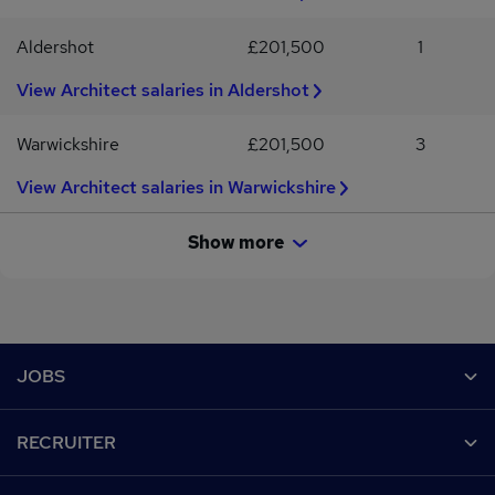
Aldershot
£201,500
1
View Architect salaries in Aldershot
Warwickshire
£201,500
3
View Architect salaries in Warwickshire
Show more
Footer
JOBS
Contact us
RECRUITER
Job search
Recruiter site