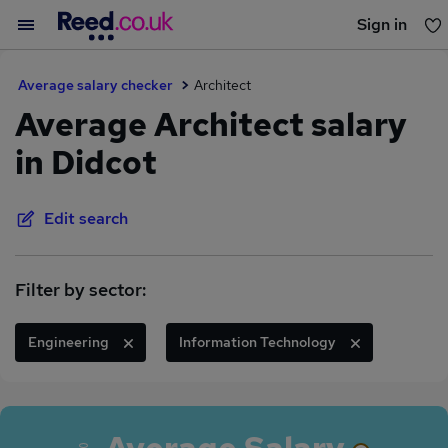
Sign in
You haven't saved any jobs yet
Average salary checker
Architect
Average Architect salary
in Didcot
Edit search
Filter by sector:
Engineering
Information Technology