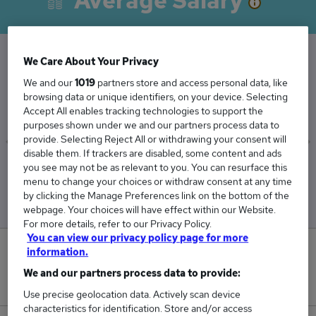
Average Salary
We Care About Your Privacy
The Average Architect salary in Didcot is
We and our
1019
partners store and access personal data, like
£83,833
browsing data or unique identifiers, on your device. Selecting
Accept All enables tracking technologies to support the
purposes shown under we and our partners process data to
provide. Selecting Reject All or withdrawing your consent will
disable them. If trackers are disabled, some content and ads
you see may not be as relevant to you. You can resurface this
Low
High
menu to change your choices or withdraw consent at any time
£61,250
£129,000
by clicking the Manage Preferences link on the bottom of the
webpage. Your choices will have effect within our Website.
For more details, refer to our Privacy Policy.
You can view our privacy policy page for more
0
information.
We and our partners process data to provide:
New jobs added in the last day.
Use precise geolocation data. Actively scan device
characteristics for identification. Store and/or access