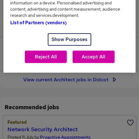
information on a device. Personalised advertising and
4
content, advertising and content measurement, audience
research and services development.
Jobs in Reed.co.uk, ranging from £61,250 to
List of Partners (vendors)
£129,000.
Show Purposes
1
Reject All
Accept All
Jobs that pay more than the average (£83,833).
View current Architect jobs in Didcot
Recommended jobs
Featured
Network Security Architect
Posted 11 July by
Proactive Appointments