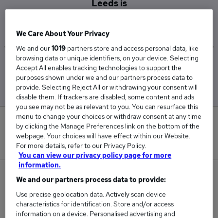
Leeds is
£57,500
We Care About Your Privacy
We and our
1019
partners store and access personal data, like
browsing data or unique identifiers, on your device. Selecting
Low
High
Accept All enables tracking technologies to support the
£57,500
£57,500
purposes shown under we and our partners process data to
provide. Selecting Reject All or withdrawing your consent will
disable them. If trackers are disabled, some content and ads
you see may not be as relevant to you. You can resurface this
menu to change your choices or withdraw consent at any time
0
by clicking the Manage Preferences link on the bottom of the
webpage. Your choices will have effect within our Website.
New jobs added in the last day.
For more details, refer to our Privacy Policy.
You can view our privacy policy page for more
information.
1
We and our partners process data to provide:
Use precise geolocation data. Actively scan device
Jobs in Reed.co.uk, ranging from £57,500 to
characteristics for identification. Store and/or access
£57,500.
information on a device. Personalised advertising and