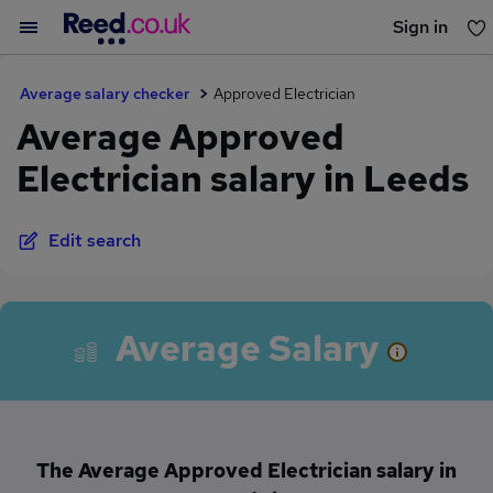
Sign in
You haven't saved any jobs yet
Average salary checker
Approved Electrician
Average Approved
Electrician salary in Leeds
Edit search
Average Salary
The Average Approved Electrician salary in