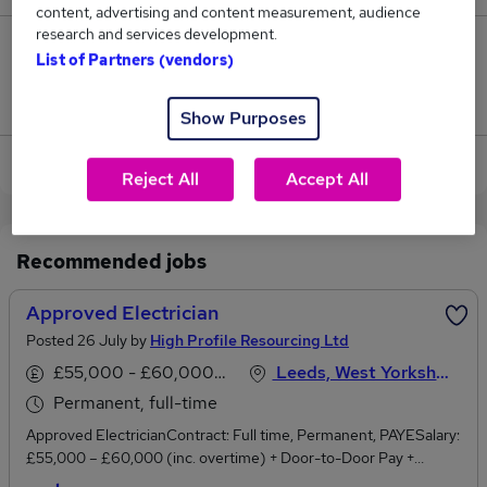
content, advertising and content measurement, audience
research and services development.
0
List of Partners (vendors)
Jobs that pay more than the average (£57,500).
Show Purposes
View current Approved Electrician jobs in Leeds
Reject All
Accept All
Recommended jobs
Approved Electrician
Posted 26 July by
High Profile Resourcing Ltd
£55,000 - £60,000 per annum
Leeds, West Yorkshire
Permanent, full-time
Approved ElectricianContract: Full time, Permanent, PAYESalary:
£55,000 – £60,000 (inc. overtime) + Door-to-Door Pay +
Company Van + Fuel CardLocation: LeedsWe're recruiting on