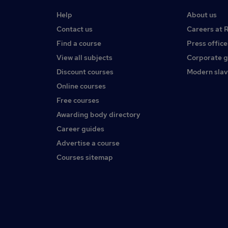
Help
About us
Contact us
Careers at 
Find a course
Press office
View all subjects
Corporate 
Discount courses
Modern slav
Online courses
Free courses
Awarding body directory
Career guides
Advertise a course
Courses sitemap