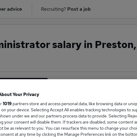
er advice
Recruiting?
Post a job
nistrator salary in Preston,
inancial Services
About Your Privacy
ur
1019
partners store and access personal data, like browsing data or uni
s, on your device. Selecting Accept All enables tracking technologies to s
ge Salary
hown under we and our partners process data to provide. Selecting Reject
g your consent will disable them. If trackers are disabled, some content 
t be as relevant to you. You can resurface this menu to change your choi
onsent at any time by clicking the Manage Preferences link on the botto