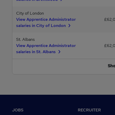
City of London
View Apprentice Administrator
£62,
salaries in City of London
St. Albans
View Apprentice Administrator
£62,
salaries in St. Albans
Sh
Footer
JOBS
RECRUITER