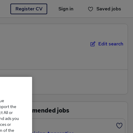
Register CV
Sign in
Saved jobs
You haven't saved any jobs yet
Edit search
que
upport the
Recommended jobs
 All or
and ads you
ces or
Featured
m of the