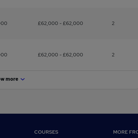
000
£62,000 - £62,000
2
000
£62,000 - £62,000
2
ow more
COURSES
MORE FRO