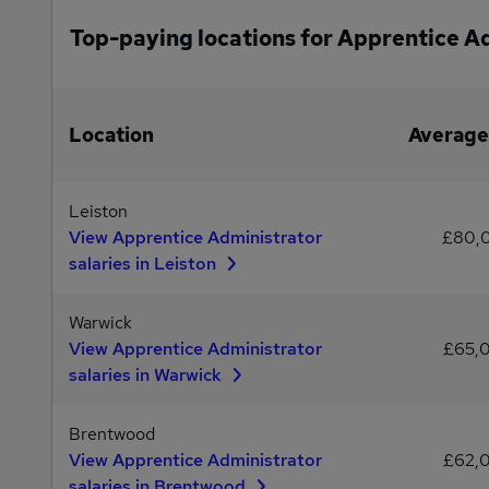
Top-paying locations for Apprentice A
Location
Average
Leiston
View Apprentice Administrator
£80,
salaries in Leiston
Warwick
View Apprentice Administrator
£65,
salaries in Warwick
Brentwood
View Apprentice Administrator
£62,
salaries in Brentwood