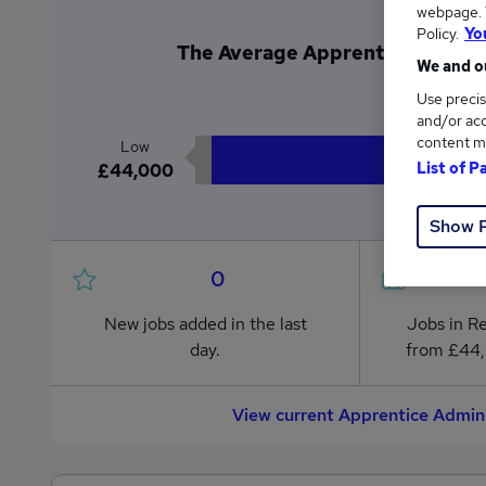
webpage. Y
Policy.
Yo
The Average Apprentice Administ
We and ou
£4
Use precis
and/or acc
content m
Low
List of P
£44,000
Show 
0
New jobs added in the last
Jobs in R
day.
from £44
View current Apprentice Admini