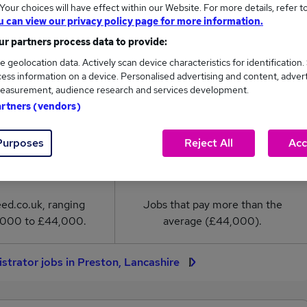
our choices will have effect within our Website. For more details, refer t
u can view our privacy policy page for more information.
rator salary in Preston, Lancashire is
r partners process data to provide:
4,000
e geolocation data. Actively scan device characteristics for identification.
ess information on a device. Personalised advertising and content, adver
easurement, audience research and services development.
High
artners (vendors)
£44,000
Purposes
Reject All
Acc
2
0
eed.co.uk, ranging
Jobs that pay more than the
,000 to £44,000.
average (£44,000).
strator jobs in Preston, Lancashire