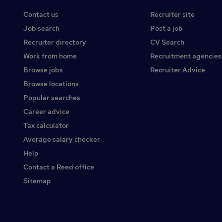
Contact us
Recruiter site
Job search
Post a job
Recruiter directory
CV Search
Work from home
Recruitment agencies
Browse jobs
Recruiter Advice
Browse locations
Popular searches
Career advice
Tax calculator
Average salary checker
Help
Contact a Reed office
Sitemap