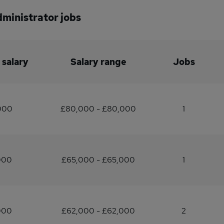
dministrator jobs
 salary
Salary range
Jobs
000
£80,000 - £80,000
1
000
£65,000 - £65,000
1
000
£62,000 - £62,000
2