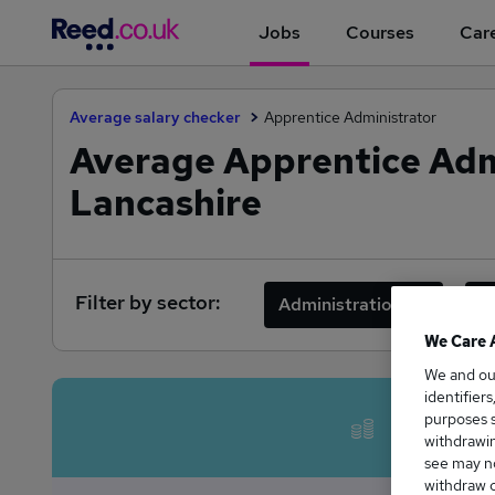
Jobs
Courses
Care
Average salary checker
Apprentice Administrator
Average Apprentice Admi
Lancashire
Filter by sector:
Administration
F
We Care 
We and o
identifier
Avera
purposes s
withdrawin
see may no
withdraw c