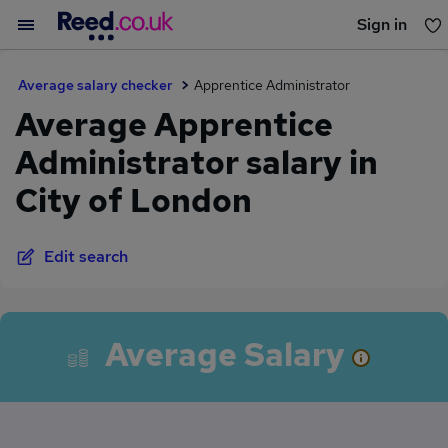
Sign in
You haven't saved any jobs yet
Average salary checker
Apprentice Administrator
Average Apprentice
Administrator salary in
City of London
Edit search
Average Salary