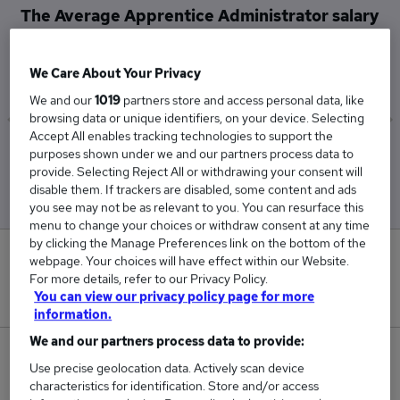
The Average Apprentice Administrator salary
in City of London is
£62,000
We Care About Your Privacy
We and our
1019
partners store and access personal data, like
browsing data or unique identifiers, on your device. Selecting
Accept All enables tracking technologies to support the
Low
High
purposes shown under we and our partners process data to
£62,000
£62,000
provide. Selecting Reject All or withdrawing your consent will
disable them. If trackers are disabled, some content and ads
you see may not be as relevant to you. You can resurface this
menu to change your choices or withdraw consent at any time
by clicking the Manage Preferences link on the bottom of the
0
webpage. Your choices will have effect within our Website.
For more details, refer to our Privacy Policy.
New jobs added in the last day.
You can view our privacy policy page for more
information.
We and our partners process data to provide:
2
Use precise geolocation data. Actively scan device
characteristics for identification. Store and/or access
Jobs in Reed.co.uk, ranging from £62,000 to