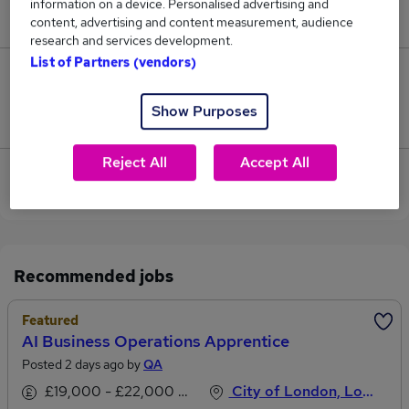
information on a device. Personalised advertising and
£62,000.
content, advertising and content measurement, audience
research and services development.
List of Partners (vendors)
0
Show Purposes
Jobs that pay more than the average (£62,000).
Reject All
Accept All
View current Apprentice Administrator jobs in City
of London
Recommended jobs
Featured
AI Business Operations Apprentice
Posted 2 days ago by
QA
£19,000 - £22,000 per annum
City of London, London