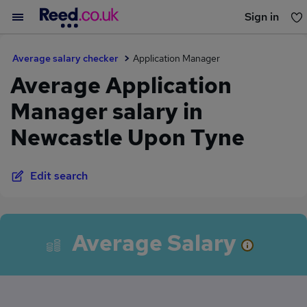
Sign in
You haven't saved any jobs yet
Average salary checker
Application Manager
Average Application
Manager salary in
Newcastle Upon Tyne
Edit search
Average Salary