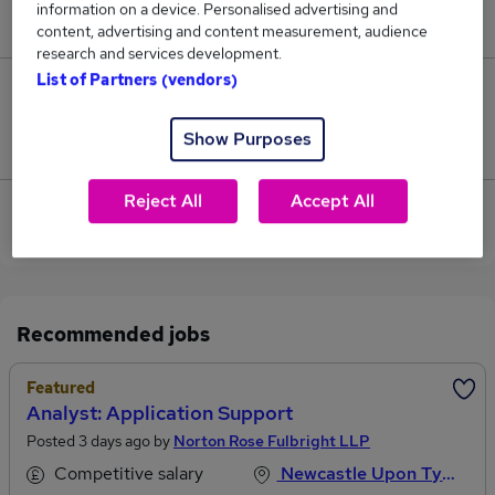
information on a device. Personalised advertising and
£92,500.
content, advertising and content measurement, audience
research and services development.
List of Partners (vendors)
0
Show Purposes
Jobs that pay more than the average (£92,500).
Reject All
Accept All
View current Application Manager jobs in
Newcastle Upon Tyne
Recommended jobs
Featured
Analyst: Application Support
Posted 3 days ago by
Norton Rose Fulbright LLP
Competitive salary
Newcastle Upon Tyne, Tyne And Wear