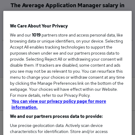
The Average Application Manager salary in
Newcastle Upon Tyne is
£92,500
We Care About Your Privacy
We and our
1019
partners store and access personal data, like
browsing data or unique identifiers, on your device. Selecting
Accept All enables tracking technologies to support the
Low
High
purposes shown under we and our partners process data to
£92,500
£92,500
provide. Selecting Reject All or withdrawing your consent will
disable them. If trackers are disabled, some content and ads
you see may not be as relevant to you. You can resurface this
menu to change your choices or withdraw consent at any time
by clicking the Manage Preferences link on the bottom of the
0
webpage. Your choices will have effect within our Website.
For more details, refer to our Privacy Policy.
New jobs added in the last day.
You can view our privacy policy page for more
information.
We and our partners process data to provide:
1
Use precise geolocation data. Actively scan device
characteristics for identification. Store and/or access
Jobs in Reed.co.uk, ranging from £92,500 to