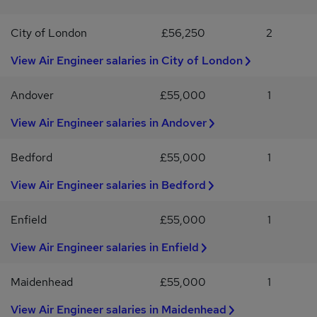
the supply of temporary workers. By applying for this job you
an experienced Air Conditioning Engineer looking to join a
accept the T&C's, Privacy Policy and Disclaimers which can be
company that invests in its people, offers excellent earning
City of London
£56,250
2
found at hays.co.uk
potential and provides genuine opportunities for long-term
career development, we'd love to hear from you.Apply today or
View Air Engineer salaries in City of London
get in touch for a confidential discussion to find out more about
this opportunity.
Andover
£55,000
1
View Air Engineer salaries in Andover
Bedford
£55,000
1
View Air Engineer salaries in Bedford
Enfield
£55,000
1
View Air Engineer salaries in Enfield
Maidenhead
£55,000
1
View Air Engineer salaries in Maidenhead