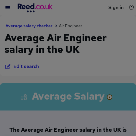
Sign in
You haven't saved any jobs yet
Average salary checker
Air Engineer
Average Air Engineer
salary in the UK
Edit search
Average Salary
The Average Air Engineer salary in the UK is