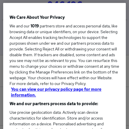
£46,196
We Care About Your Privacy
We and our
1019
partners store and access personal data, like
Low
High
browsing data or unique identifiers, on your device. Selecting
£45,320
£47,078
Accept All enables tracking technologies to support the
purposes shown under we and our partners process data to
provide. Selecting Reject All or withdrawing your consent will
disable them. If trackers are disabled, some content and ads
you see may not be as relevant to you. You can resurface this
0
menu to change your choices or withdraw consent at any time
by clicking the Manage Preferences link on the bottom of the
New jobs added in the last day.
webpage. Your choices will have effect within our Website.
For more details, refer to our Privacy Policy.
You can view our privacy policy page for more
information.
105
We and our partners process data to provide:
Jobs in Reed.co.uk, ranging from £45,320 to
Use precise geolocation data. Actively scan device
£47,078.
characteristics for identification. Store and/or access
information on a device. Personalised advertising and