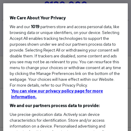
£130,000
We Care About Your Privacy
We and our
1019
partners store and access personal data, like
Low
High
browsing data or unique identifiers, on your device. Selecting
£130,000
£130,000
Accept All enables tracking technologies to support the
purposes shown under we and our partners process data to
provide. Selecting Reject All or withdrawing your consent will
disable them. If trackers are disabled, some content and ads
you see may not be as relevant to you. You can resurface this
0
menu to change your choices or withdraw consent at any time
by clicking the Manage Preferences link on the bottom of the
New jobs added in the last day.
webpage. Your choices will have effect within our Website.
For more details, refer to our Privacy Policy.
You can view our privacy policy page for more
information.
1
We and our partners process data to provide:
Jobs in Reed.co.uk, ranging from £130,000 to
Use precise geolocation data. Actively scan device
£130,000.
characteristics for identification. Store and/or access
information on a device. Personalised advertising and