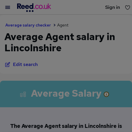
Sign in
You haven't saved any jobs yet
Average salary checker
Agent
Average Agent salary in
Lincolnshire
Edit search
Average Salary
The Average Agent salary in Lincolnshire is