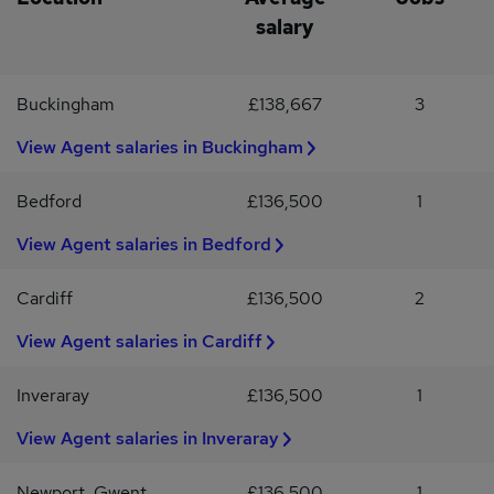
salary
Buckingham
£138,667
3
View Agent salaries in Buckingham
Bedford
£136,500
1
View Agent salaries in Bedford
Cardiff
£136,500
2
View Agent salaries in Cardiff
Inveraray
£136,500
1
View Agent salaries in Inveraray
Newport, Gwent
£136,500
1