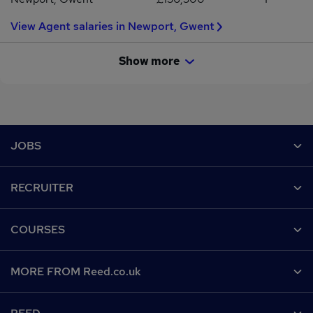
View Agent salaries in Newport, Gwent
Show more
Footer
JOBS
Contact us
RECRUITER
Job search
Recruiter site
COURSES
Recruiter directory
Post a job
Work from home
Help
MORE FROM Reed.co.uk
CV Search
Browse jobs
Contact us
Recruitment agencies
About us
Browse locations
Find a course