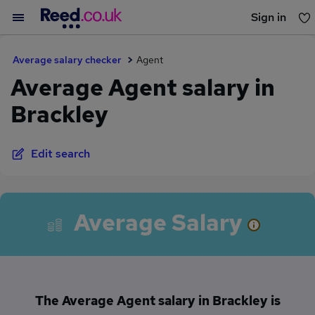
Sign in
You haven't saved any jobs yet
Average salary checker
Agent
Average Agent salary in
Brackley
Edit search
Average Salary
The Average Agent salary in Brackley is