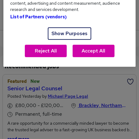
content, advertising and content measurement, audience
1
research and services development.
List of Partners (vendors)
Jobs that pay more than the average (£152,750).
Show Purposes
View current Agent jobs in Brackley
Reject All
Accept All
Recommended jobs
Featured
New
Senior Legal Counsel
Posted Yesterday by
Michael Page Legal
£80,000 - £120,000 per annum
Brackley, Northamptonshire
Permanent, full-time
A rare opportunity for a commercially minded lawyer to become
the trusted legal adviser to a fast-growing UK business backed by
a global market leader.Reporting directly to the UK Managing