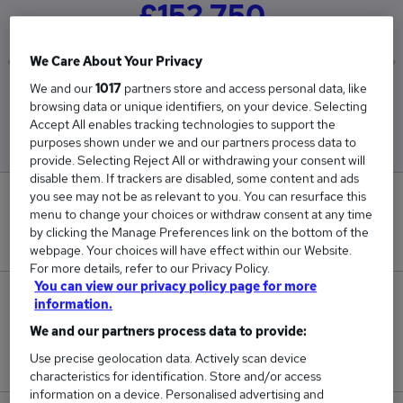
£152,750
We Care About Your Privacy
We and our
1017
partners store and access personal data, like
Low
High
browsing data or unique identifiers, on your device. Selecting
£143,000
£162,500
Accept All enables tracking technologies to support the
purposes shown under we and our partners process data to
provide. Selecting Reject All or withdrawing your consent will
disable them. If trackers are disabled, some content and ads
you see may not be as relevant to you. You can resurface this
0
menu to change your choices or withdraw consent at any time
by clicking the Manage Preferences link on the bottom of the
New jobs added in the last day.
webpage. Your choices will have effect within our Website.
For more details, refer to our Privacy Policy.
You can view our privacy policy page for more
2
information.
We and our partners process data to provide:
Jobs in Reed.co.uk, ranging from £143,000 to
Use precise geolocation data. Actively scan device
£162,500.
characteristics for identification. Store and/or access
information on a device. Personalised advertising and