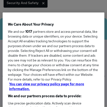
Security And Safety
We Care About Your Privacy
Average Salary
We and our
1017
partners store and access personal data, like
browsing data or unique identifiers, on your device. Selecting
Accept All enables tracking technologies to support the
purposes shown under we and our partners process data to
provide. Selecting Reject All or withdrawing your consent will
The Average Agent salary in the UK is
disable them. If trackers are disabled, some content and ads
you see may not be as relevant to you. You can resurface this
£51,938
menu to change your choices or withdraw consent at any time
by clicking the Manage Preferences link on the bottom of the
webpage. Your choices will have effect within our Website.
For more details, refer to our Privacy Policy.
You can view our privacy policy page for more
Low
High
information.
£49,874
£54,867
We and our partners process data to provide:
Use precise geolocation data. Actively scan device