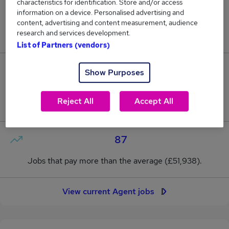
characteristics for identification. Store and/or access
information on a device. Personalised advertising and
13
content, advertising and content measurement, audience
research and services development.
New jobs added in the last day.
List of Partners (vendors)
717
Show Purposes
Jobs in Reed.co.uk, ranging from £49,874 to
Reject All
Accept All
£54,867.
87
Jobs that pay more than the average (£51,938).
View current Agent jobs