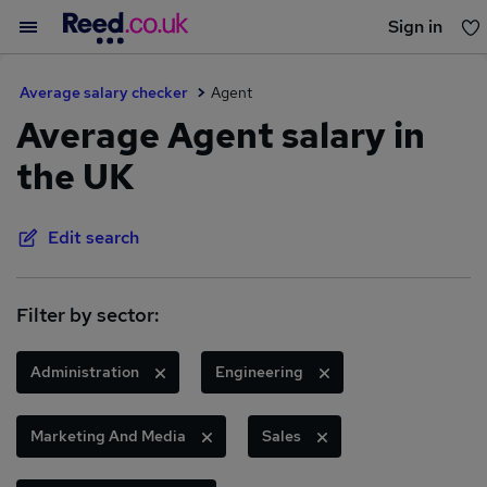
Sign in
You haven't saved any jobs yet
Average salary checker
Agent
Average Agent salary in
the UK
Edit search
Filter by sector:
Administration
Engineering
Marketing And Media
Sales