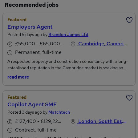
Recommended jobs
Featured
Employers Agent
Posted 5 days ago by
Brandon James Ltd
£55,000 - £65,000 per annum
Cambridge, Cambridgeshire
Permanent, full-time
A respected property and construction consultancy with a long-
established reputation in the Cambridge market is seeking an
Employers Agent to strengthen its specialist residential team. This
read more
is an excellent opportunity for an experienced Employers Agent
to take ownership of a varied portfolio of affordable housing,
regeneration, and private residential developments, acting as a
Featured
trusted advisor throughout the project lifecycle.The successful
Copilot Agent SME
Employers Agent will be responsible for administering
Posted 3 days ago by
Matchtech
development contracts, coordinating project stakeholders, and
ensuring schemes are delivered in line with programme, budget,
£127,400 - £129,220 per annum
London, South East England
and quality expectations. Working closely with developers,
Contract, full-time
housing associations, consultants, and contractors, you will play a