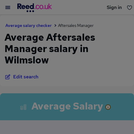
Sign in
You haven't saved any jobs yet
Average salary checker
Aftersales Manager
Average Aftersales
Manager salary in
Wilmslow
Edit search
Average Salary