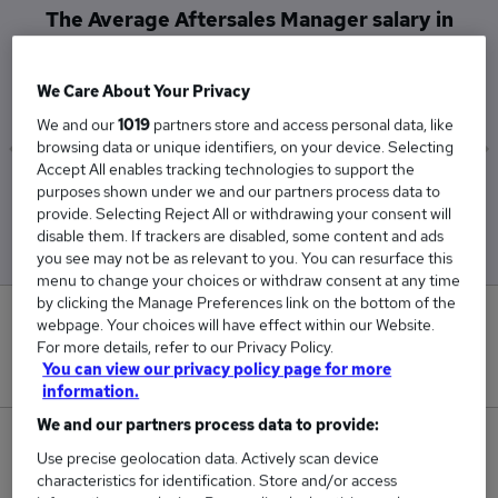
The Average Aftersales Manager salary in
Wilmslow is
£61,000
We Care About Your Privacy
We and our
1019
partners store and access personal data, like
browsing data or unique identifiers, on your device. Selecting
Accept All enables tracking technologies to support the
Low
High
purposes shown under we and our partners process data to
£50,000
£70,500
provide. Selecting Reject All or withdrawing your consent will
disable them. If trackers are disabled, some content and ads
you see may not be as relevant to you. You can resurface this
menu to change your choices or withdraw consent at any time
by clicking the Manage Preferences link on the bottom of the
0
webpage. Your choices will have effect within our Website.
For more details, refer to our Privacy Policy.
New jobs added in the last day.
You can view our privacy policy page for more
information.
We and our partners process data to provide:
3
Use precise geolocation data. Actively scan device
characteristics for identification. Store and/or access
Jobs in Reed.co.uk, ranging from £50,000 to