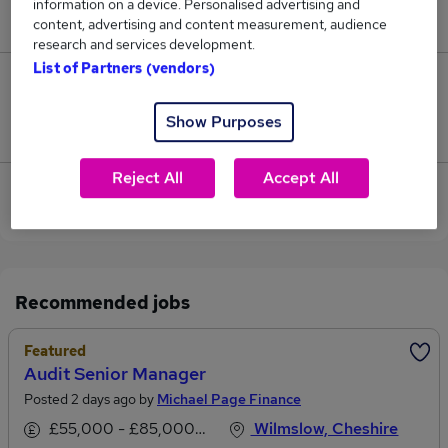
information on a device. Personalised advertising and
£70,500.
content, advertising and content measurement, audience
research and services development.
List of Partners (vendors)
1
Show Purposes
Jobs that pay more than the average (£61,000).
Reject All
Accept All
View current Aftersales Manager jobs in Wilmslow
Recommended jobs
Featured
Audit Senior Manager
Posted 2 days ago by
Michael Page Finance
£55,000 - £85,000 per annum
Wilmslow, Cheshire