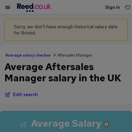
Sign in
You haven't saved any jobs yet
Sorry, we don't have enough historical salary data
for Bristol.
Average salary checker
Aftersales Manager
Average Aftersales
Manager salary in the UK
Edit search
Average Salary