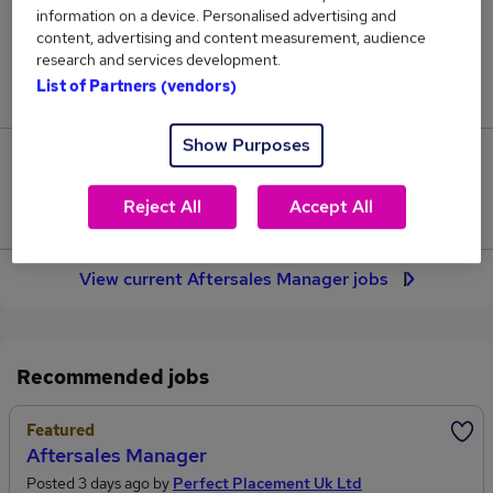
29
information on a device. Personalised advertising and
content, advertising and content measurement, audience
research and services development.
Jobs in Reed.co.uk, ranging from £58,559 to
List of Partners (vendors)
£60,392.
Show Purposes
2
Reject All
Accept All
Jobs that pay more than the average (£59,535).
View current Aftersales Manager jobs
Recommended jobs
Featured
Aftersales Manager
Posted 3 days ago by
Perfect Placement Uk Ltd