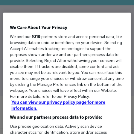
The Average Aftersales Manager salary in the
We Care About Your Privacy
UK is
We and our
1019
partners store and access personal data, like
£59,535
browsing data or unique identifiers, on your device. Selecting
Accept All enables tracking technologies to support the
purposes shown under we and our partners process data to
provide. Selecting Reject All or withdrawing your consent will
disable them. If trackers are disabled, some content and ads
Low
High
you see may not be as relevant to you. You can resurface this
£58,559
£60,392
menu to change your choices or withdraw consent at any time
by clicking the Manage Preferences link on the bottom of the
webpage. Your choices will have effect within our Website.
For more details, refer to our Privacy Policy.
You can view our privacy policy page for more
0
information.
We and our partners process data to provide:
New jobs added in the last day.
Use precise geolocation data. Actively scan device
characteristics for identification. Store and/or access