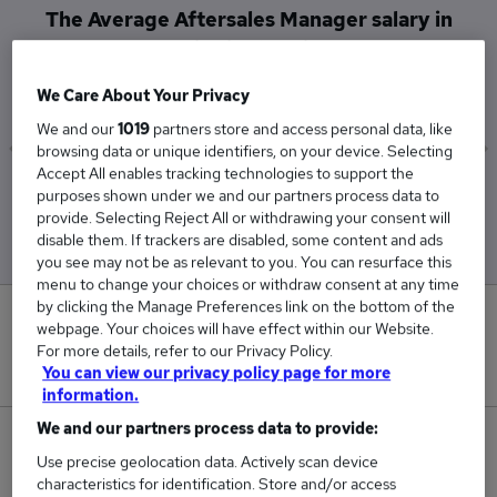
The Average Aftersales Manager salary in
Birmingham is
£70,000
We Care About Your Privacy
We and our
1019
partners store and access personal data, like
browsing data or unique identifiers, on your device. Selecting
Accept All enables tracking technologies to support the
Low
High
purposes shown under we and our partners process data to
£70,000
£70,000
provide. Selecting Reject All or withdrawing your consent will
disable them. If trackers are disabled, some content and ads
you see may not be as relevant to you. You can resurface this
menu to change your choices or withdraw consent at any time
by clicking the Manage Preferences link on the bottom of the
0
webpage. Your choices will have effect within our Website.
For more details, refer to our Privacy Policy.
New jobs added in the last day.
You can view our privacy policy page for more
information.
We and our partners process data to provide:
1
Use precise geolocation data. Actively scan device
characteristics for identification. Store and/or access
Jobs in Reed.co.uk, ranging from £70,000 to