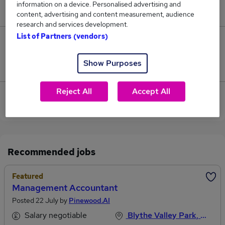
information on a device. Personalised advertising and
£70,000.
content, advertising and content measurement, audience
research and services development.
List of Partners (vendors)
0
Show Purposes
Jobs that pay more than the average (£70,000).
Reject All
Accept All
View current Aftersales Manager jobs in
Birmingham
Recommended jobs
Featured
Management Accountant
Posted 22 July by
Pinewood.AI
Salary negotiable
Blythe Valley Park, West Midlands