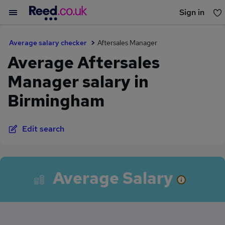
Sign in
You haven't saved any jobs yet
Average salary checker
Aftersales Manager
Average Aftersales
Manager salary in
Birmingham
Edit search
Average Salary