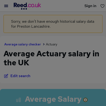
Sign in
You haven't saved any jobs yet
Sorry, we don't have enough historical salary data
for Preston Lancashire.
Average salary checker
Actuary
Average Actuary salary in
the UK
Edit search
Average Salary