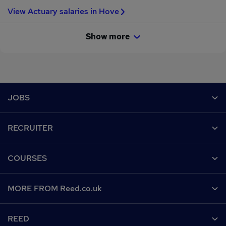
View Actuary salaries in Hove
Show more
Footer
JOBS
Contact us
RECRUITER
Job search
Recruiter site
COURSES
Recruiter directory
Post a job
Work from home
Help
MORE FROM Reed.co.uk
CV Search
Browse jobs
Contact us
Recruitment agencies
About us
Browse locations
REED
Find a course
Recruiter Advice