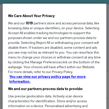
We Care About Your Privacy
The Average Actuary salary in the UK is
We and our
1019
partners store and access personal data, like
£77,795
browsing data or unique identifiers, on your device. Selecting
Accept All enables tracking technologies to support the
purposes shown under we and our partners process data to
provide. Selecting Reject All or withdrawing your consent will
disable them. If trackers are disabled, some content and ads
Low
High
you see may not be as relevant to you. You can resurface this
£75,056
£88,111
menu to change your choices or withdraw consent at any time
by clicking the Manage Preferences link on the bottom of the
webpage. Your choices will have effect within our Website.
For more details, refer to our Privacy Policy.
You can view our privacy policy page for more
15
information.
We and our partners process data to provide:
New jobs added in the last day.
Use precise geolocation data. Actively scan device
characteristics for identification. Store and/or access
253
information on a device. Personalised advertising and