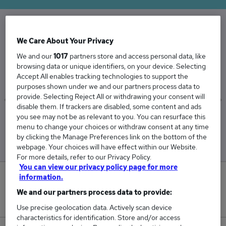
The Average Accountant Partner salary in the
We Care About Your Privacy
UK is
We and our
1017
partners store and access personal data, like
browsing data or unique identifiers, on your device. Selecting
£86,750
Accept All enables tracking technologies to support the
purposes shown under we and our partners process data to
provide. Selecting Reject All or withdrawing your consent will
disable them. If trackers are disabled, some content and ads
you see may not be as relevant to you. You can resurface this
Low
High
menu to change your choices or withdraw consent at any time
£86,750
£86,750
by clicking the Manage Preferences link on the bottom of the
webpage. Your choices will have effect within our Website.
For more details, refer to our Privacy Policy.
You can view our privacy policy page for more
information.
0
We and our partners process data to provide:
New jobs added in the last day.
Use precise geolocation data. Actively scan device
characteristics for identification. Store and/or access