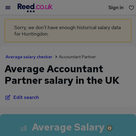
Sign in
You haven't saved any jobs yet
Sorry, we don't have enough historical salary data
for Huntingdon.
Average salary checker
Accountant Partner
Average Accountant
Partner salary in the UK
Edit search
Average Salary