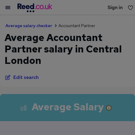
Sign in
You haven't saved any jobs yet
Average salary checker
Accountant Partner
Average Accountant
Partner salary in Central
London
Edit search
Average Salary