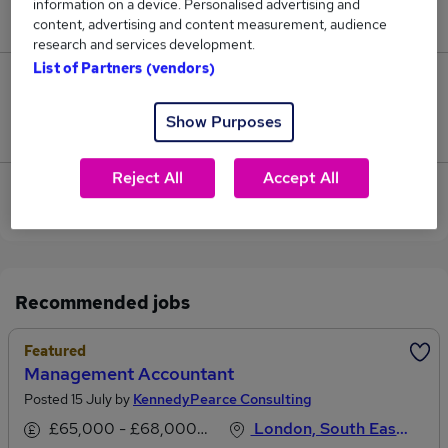
information on a device. Personalised advertising and
£95,000.
content, advertising and content measurement, audience
research and services development.
List of Partners (vendors)
0
Show Purposes
Jobs that pay more than the average (£95,000).
Reject All
Accept All
View current Accountant Partner jobs in Central
London
Recommended jobs
Featured
Management Accountant
Posted 15 July by
KennedyPearce Consulting
£65,000 - £68,000 per annum, inc benefits
London, South East England