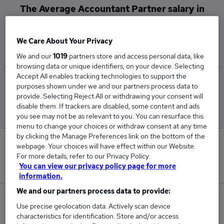
The Average Accountant Partner salary in
Central London is
£95,000
We Care About Your Privacy
We and our
1019
partners store and access personal data, like
browsing data or unique identifiers, on your device. Selecting
Accept All enables tracking technologies to support the
Low
High
purposes shown under we and our partners process data to
£95,000
£95,000
provide. Selecting Reject All or withdrawing your consent will
disable them. If trackers are disabled, some content and ads
you see may not be as relevant to you. You can resurface this
menu to change your choices or withdraw consent at any time
by clicking the Manage Preferences link on the bottom of the
0
webpage. Your choices will have effect within our Website.
For more details, refer to our Privacy Policy.
New jobs added in the last day.
You can view our privacy policy page for more
information.
We and our partners process data to provide:
1
Use precise geolocation data. Actively scan device
characteristics for identification. Store and/or access
Jobs in Reed.co.uk, ranging from £95,000 to