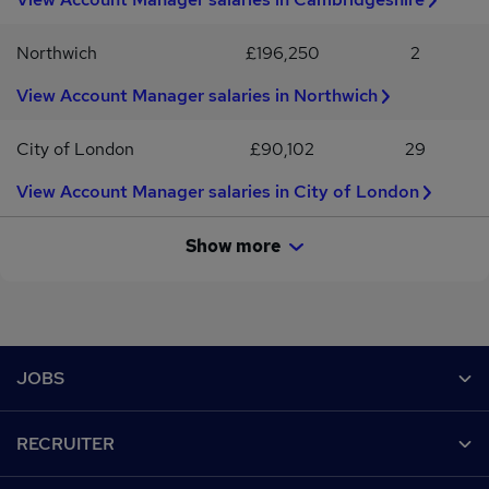
Northwich
£196,250
2
View Account Manager salaries in Northwich
City of London
£90,102
29
View Account Manager salaries in City of London
Show more
Footer
JOBS
Contact us
RECRUITER
Job search