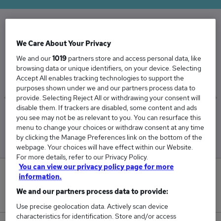
The Average Account Manager salary in the UK
We Care About Your Privacy
is
We and our
1019
partners store and access personal data, like
£45,098
browsing data or unique identifiers, on your device. Selecting
Accept All enables tracking technologies to support the
purposes shown under we and our partners process data to
provide. Selecting Reject All or withdrawing your consent will
disable them. If trackers are disabled, some content and ads
Low
High
you see may not be as relevant to you. You can resurface this
£41,259
£52,082
menu to change your choices or withdraw consent at any time
by clicking the Manage Preferences link on the bottom of the
webpage. Your choices will have effect within our Website.
For more details, refer to our Privacy Policy.
You can view our privacy policy page for more
4
information.
We and our partners process data to provide:
New jobs added in the last day.
Use precise geolocation data. Actively scan device
characteristics for identification. Store and/or access