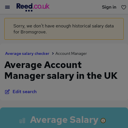
Sign in
You haven't saved any jobs yet
Sorry, we don't have enough historical salary data
for Bromsgrove.
Average salary checker
Account Manager
Average Account
Manager salary in the UK
Edit search
Average Salary