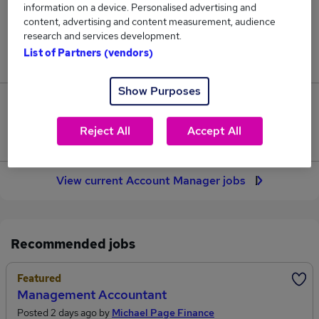
information on a device. Personalised advertising and
2,385
content, advertising and content measurement, audience
research and services development.
Jobs in Reed.co.uk, ranging from £41,259 to
List of Partners (vendors)
£52,082.
Show Purposes
512
Reject All
Accept All
Jobs that pay more than the average (£45,098).
View current Account Manager jobs
Recommended jobs
Featured
Management Accountant
Posted 2 days ago by
Michael Page Finance