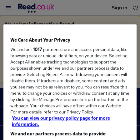
Sign in
You haven't saved any jobs yet
No salary information found
Sorry, we currently don't have salary information for
Account Consultant
in
London
We Care About Your Privacy
We and our
1017
partners store and access personal data, like
Search suggestions
browsing data or unique identifiers, on your device. Selecting
Accept All enables tracking technologies to support the
Check the spelling of search terms
purposes shown under we and our partners process data to
Run a
new search
provide. Selecting Reject All or withdrawing your consent will
disable them. If trackers are disabled, some content and ads
you see may not be as relevant to you. You can resurface this
Footer
menu to change your choices or withdraw consent at any time
JOBS
by clicking the Manage Preferences link on the bottom of the
webpage. Your choices will have effect within our Website.
Contact us
For more details, refer to our Privacy Policy.
RECRUITER
You can view our privacy policy page for more
Job search
information.
Recruiter site
We and our partners process data to provide:
COURSES
Recruiter directory