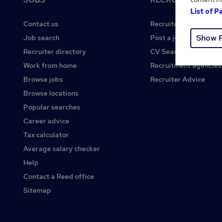
List of P
Contact us
Recruiter site
Show 
Job search
Post a job
Recruiter directory
CV Search
Work from home
Recruitment agencies
Browse jobs
Recruiter Advice
Browse locations
Popular searches
Career advice
Tax calculator
Average salary checker
Help
Contact a Reed office
Sitemap