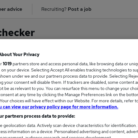
er advice
Recruiting?
Post a job
checker
About Your Privacy
ur
1019
partners store and access personal data, like browsing data or uni
on for
Account Consultant
in
Edinburgh
s, on your device. Selecting Accept All enables tracking technologies to s
hown under we and our partners process data to provide. Selecting Reject
g your consent will disable them. If trackers are disabled, some content 
t be as relevant to you. You can resurface this menu to change your choi
onsent at any time by clicking the Manage Preferences link on the botto
our choices will have effect within our Website. For more details, refer t
u can view our privacy policy page for more information.
r partners process data to provide:
e geolocation data. Actively scan device characteristics for identification.
ess information on a device. Personalised advertising and content, adver
COURSES
MORE FRO
easurement, audience research and services development.