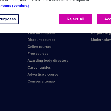
artners (vendors)
Help
About us
Purposes
Reject All
Acc
Contact us
Careers at 
Find a course
Press office
View all subjects
Corporate 
Discount courses
Modern slav
Online courses
Free courses
Awarding body directory
Career guides
Advertise a course
Courses sitemap