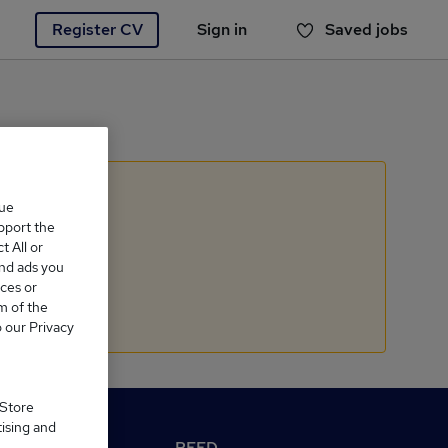
Register CV
Sign in
Saved jobs
You haven't saved any jobs yet
que
upport the
 All or
and ads you
ces or
m of the
o our Privacy
 Store
tising and
M Reed.co.uk
REED