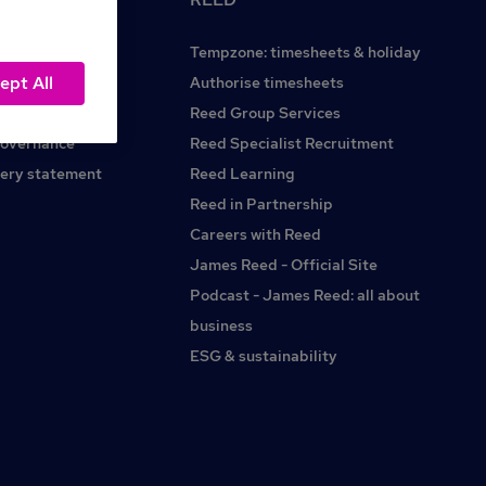
Tempzone: timesheets & holiday
ept All
Reed.co.uk
Authorise timesheets
Reed Group Services
governance
Reed Specialist Recruitment
ery statement
Reed Learning
Reed in Partnership
Careers with Reed
James Reed - Official Site
Podcast - James Reed: all about
business
ESG & sustainability